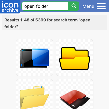
Menu
Results 1-48 of 5399 for search term "open
folder"
.