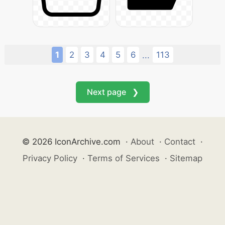
1
2
3
4
5
6
113
...
Next page ❯
© 2026 IconArchive.com
·
About
·
Contact
·
Privacy Policy
·
Terms of Services
·
Sitemap