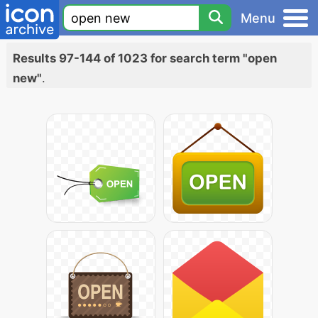
Menu
Results 97-144 of 1023 for search term "open
new"
.