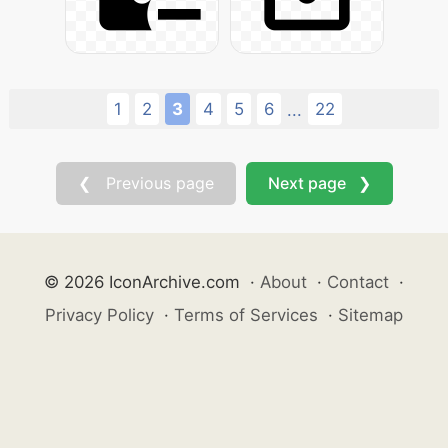
1
2
3
4
5
6
22
...
❮ Previous page
Next page ❯
© 2026 IconArchive.com
·
About
·
Contact
·
Privacy Policy
·
Terms of Services
·
Sitemap