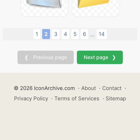
1
2
3
4
5
6
14
...
❮ Previous page
Next page ❯
© 2026 IconArchive.com
·
About
·
Contact
·
Privacy Policy
·
Terms of Services
·
Sitemap