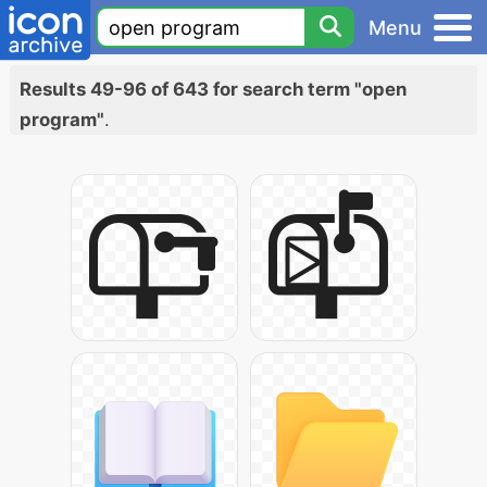
Menu
Results 49-96 of 643 for search term "open
program"
.