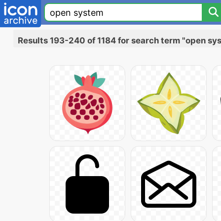
Results 193-240 of 1184 for search term "open sy