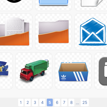
1
2
3
4
5
6
7
8
25
...