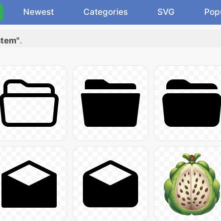
Newest
Categories
SVG
Pop
stem"
.