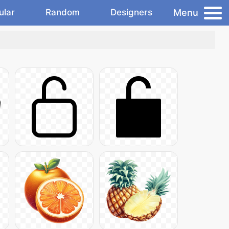
Menu
ular
Random
Designers