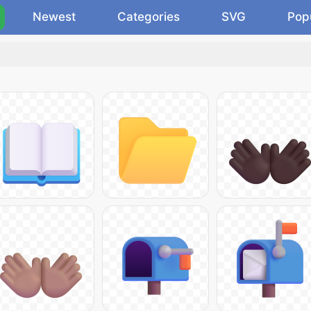
Newest
Categories
SVG
Pop