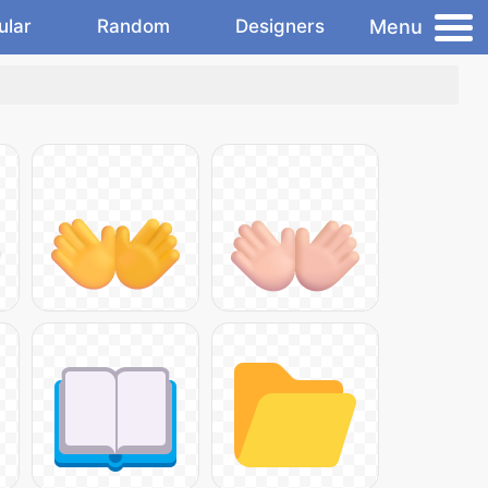
Menu
ular
Random
Designers