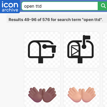
Results 49-96 of 576 for search term "open ttd"
.