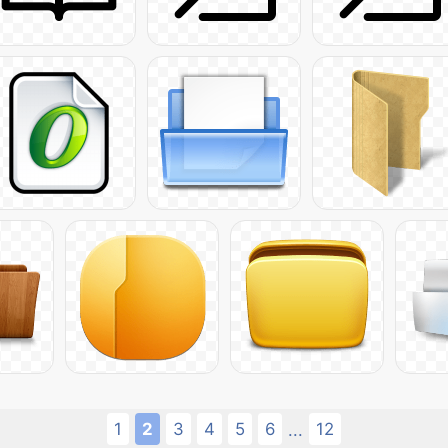
1
2
3
4
5
6
12
...