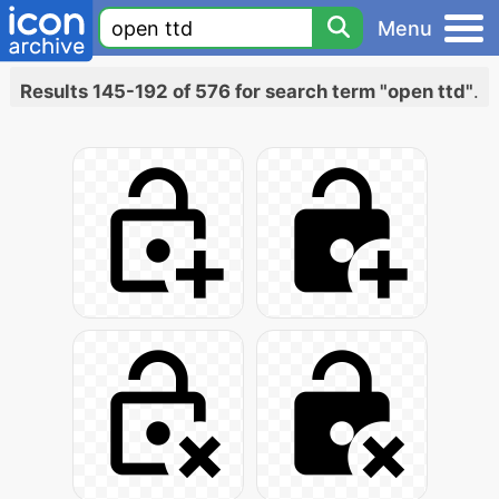
Menu
Results 145-192 of 576 for search term "open ttd"
.