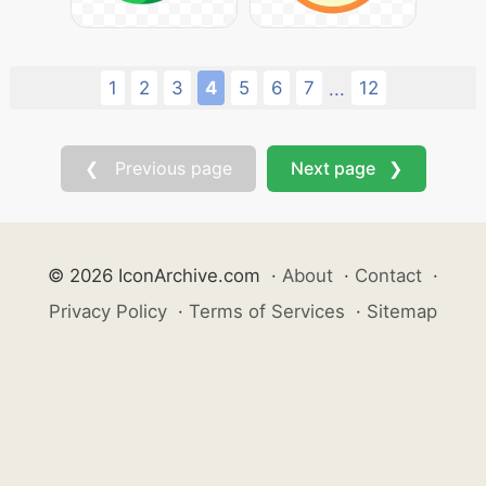
1
2
3
4
5
6
7
12
...
❮ Previous page
Next page ❯
© 2026 IconArchive.com
·
About
·
Contact
·
Privacy Policy
·
Terms of Services
·
Sitemap