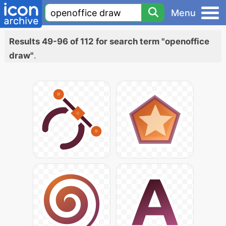
Menu
Results 49-96 of 112 for search term "openoffice
draw"
.