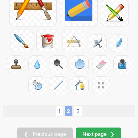
1
2
3
❮ Previous page
Next page ❯