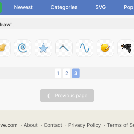
Newest
Categories
SVG
Pop
 draw"
.
1
2
3
❮ Previous page
ive.com
·
About
·
Contact
·
Privacy Policy
·
Terms of S