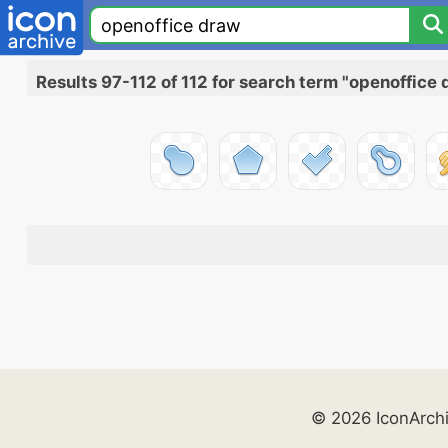
Results 97-112 of 112 for search term "openoffice
© 2026 IconArch