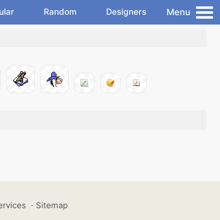
Menu
ular
Random
Designers
ervices
·
Sitemap