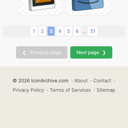
1
2
3
4
5
6
51
...
❮ Previous page
Next page ❯
© 2026 IconArchive.com
·
About
·
Contact
·
Privacy Policy
·
Terms of Services
·
Sitemap