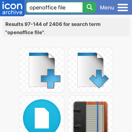
Menu
Results 97-144 of 2406 for search term
"openoffice file"
.