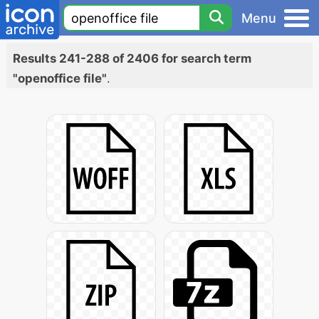
Menu
Results 241-288 of 2406 for search term
"openoffice file"
.