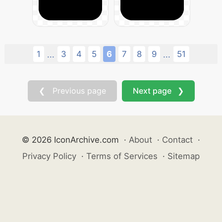
1
3
4
5
6
7
8
9
51
...
...
❮ Previous page
Next page ❯
© 2026 IconArchive.com
·
About
·
Contact
·
Privacy Policy
·
Terms of Services
·
Sitemap