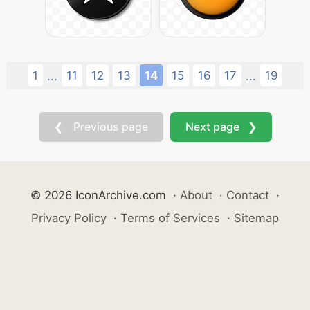
1
11
12
13
14
15
16
17
19
...
...
❮ Previous page
Next page ❯
© 2026 IconArchive.com
·
About
·
Contact
·
Privacy Policy
·
Terms of Services
·
Sitemap