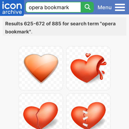
Menu
Results 625-672 of 885 for search term "opera
bookmark"
.