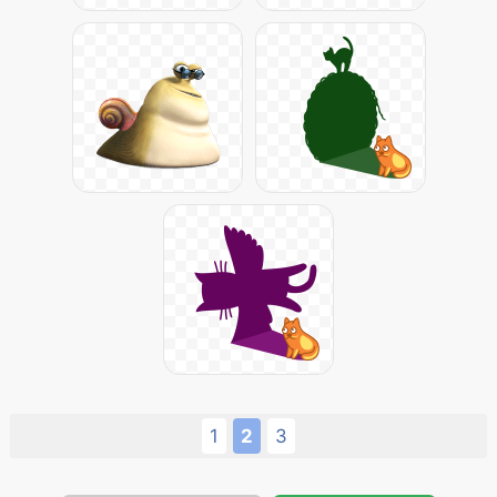
1
2
3