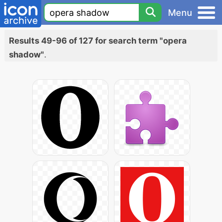
Menu
Results 49-96 of 127 for search term "opera
shadow"
.