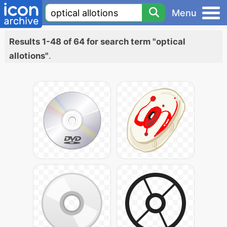
Menu
Results 1-48 of 64 for search term "optical
allotions"
.