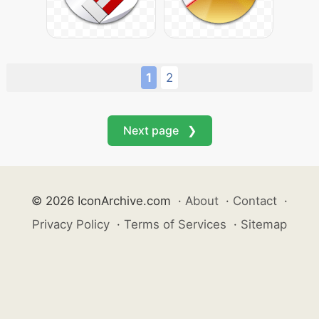
1
2
Next page ❯
© 2026 IconArchive.com
·
About
·
Contact
·
Privacy Policy
·
Terms of Services
·
Sitemap