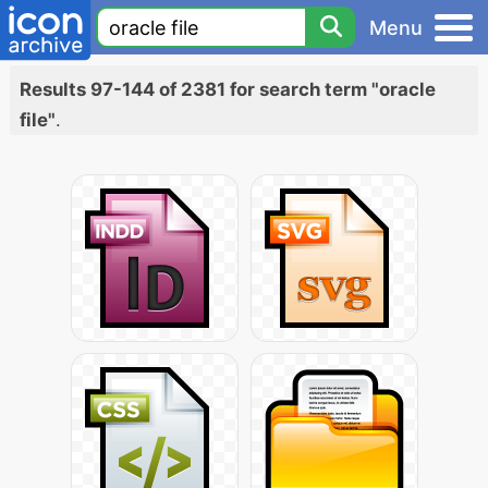
Menu
Results 97-144 of 2381 for search term "oracle
file"
.