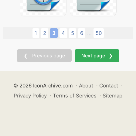
1
2
3
4
5
6
50
...
❮ Previous page
Next page ❯
© 2026 IconArchive.com
·
About
·
Contact
·
Privacy Policy
·
Terms of Services
·
Sitemap