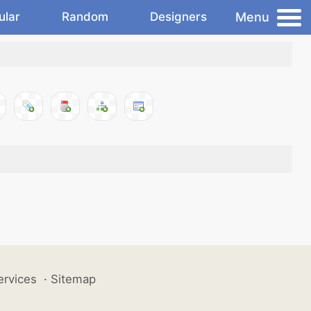
Menu
ular
Random
Designers
ervices
·
Sitemap