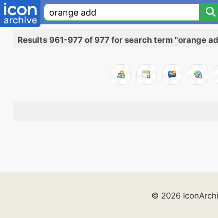
Results 961-977 of 977 for search term "orange a
© 2026 IconArch