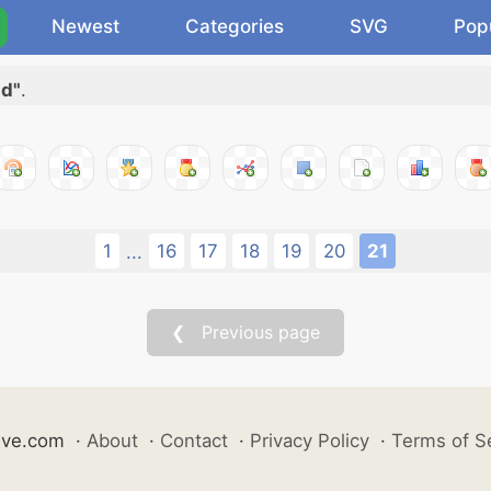
Newest
Categories
SVG
Pop
dd"
.
1
16
17
18
19
20
21
...
❮ Previous page
ive.com
·
About
·
Contact
·
Privacy Policy
·
Terms of S