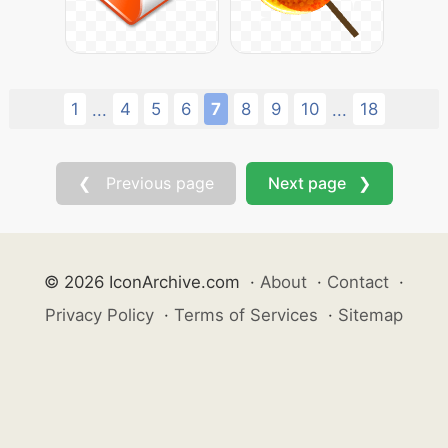
1
4
5
6
7
8
9
10
18
...
...
❮ Previous page
Next page ❯
© 2026 IconArchive.com
·
About
·
Contact
·
Privacy Policy
·
Terms of Services
·
Sitemap