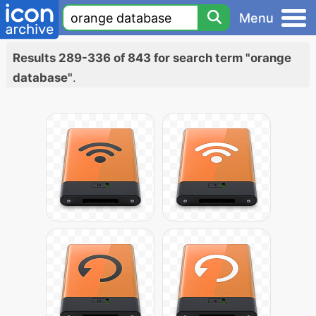
Menu
Results 289-336 of 843 for search term "orange
database"
.