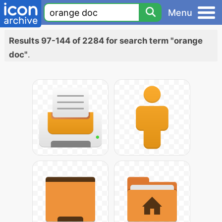
Menu
Results 97-144 of 2284 for search term "orange
doc"
.