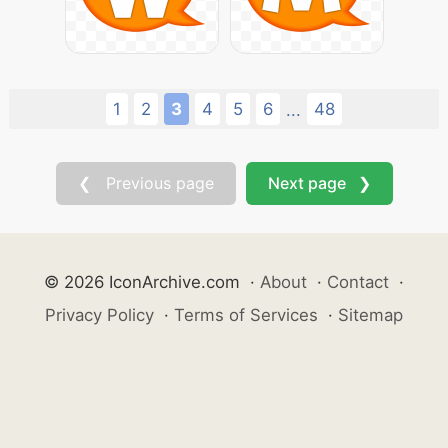
1
2
3
4
5
6
48
...
❮ Previous page
Next page ❯
© 2026 IconArchive.com
·
About
·
Contact
·
Privacy Policy
·
Terms of Services
·
Sitemap