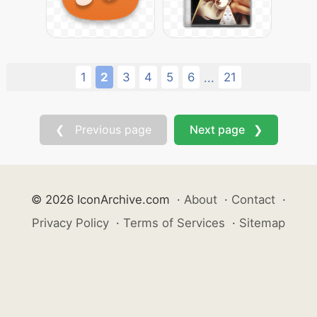
1
2
3
4
5
6
21
...
❮ Previous page
Next page ❯
© 2026 IconArchive.com
·
About
·
Contact
·
Privacy Policy
·
Terms of Services
·
Sitemap