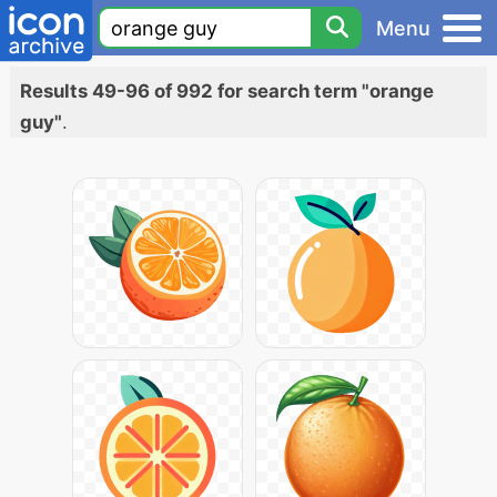
Menu
Results 49-96 of 992 for search term "orange
guy"
.