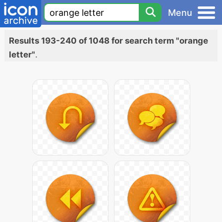
Menu
Results 193-240 of 1048 for search term "orange
letter"
.