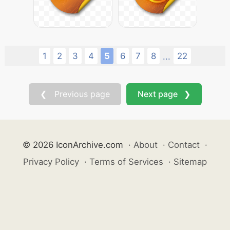
1
2
3
4
5
6
7
8
22
...
❮ Previous page
Next page ❯
© 2026 IconArchive.com
·
About
·
Contact
·
Privacy Policy
·
Terms of Services
·
Sitemap