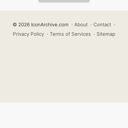
© 2026 IconArchive.com
·
About
·
Contact
·
Privacy Policy
·
Terms of Services
·
Sitemap