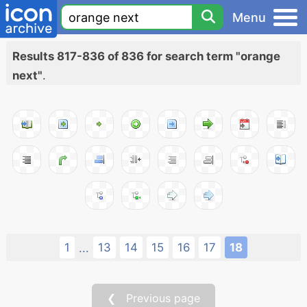
Menu
Results 817-836 of 836 for search term "orange
next"
.
1
13
14
15
16
17
18
...
❮ Previous page