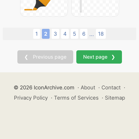
1
2
3
4
5
6
18
...
❮ Previous page
Next page ❯
© 2026 IconArchive.com
·
About
·
Contact
·
Privacy Policy
·
Terms of Services
·
Sitemap