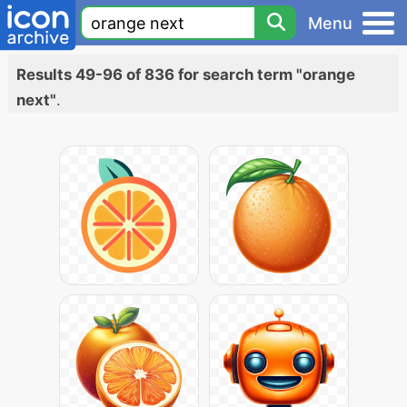
Menu
Results 49-96 of 836 for search term "orange
next"
.