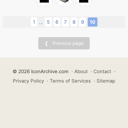
1
5
6
7
8
9
10
...
❮ Previous page
© 2026 IconArchive.com
·
About
·
Contact
·
Privacy Policy
·
Terms of Services
·
Sitemap