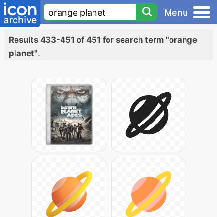
Menu
Results 433-451 of 451 for search term "orange
planet"
.