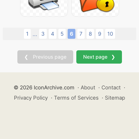
1
3
4
5
6
7
8
9
10
...
❮ Previous page
Next page ❯
© 2026 IconArchive.com
·
About
·
Contact
·
Privacy Policy
·
Terms of Services
·
Sitemap