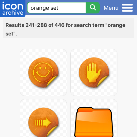
Menu
Results 241-288 of 446 for search term "orange
set"
.