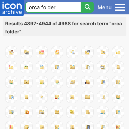
Menu
Results 4897-4944 of 4988 for search term "orca
folder"
.