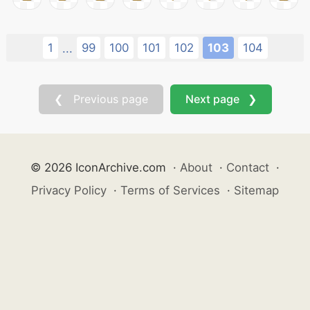
1
99
100
101
102
103
104
...
❮ Previous page
Next page ❯
© 2026 IconArchive.com
·
About
·
Contact
·
Privacy Policy
·
Terms of Services
·
Sitemap