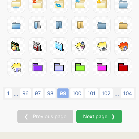
1
96
97
98
99
100
101
102
104
...
...
❮ Previous page
Next page ❯