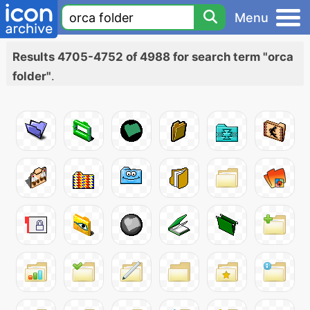
Menu
Results 4705-4752 of 4988 for search term "orca
folder"
.