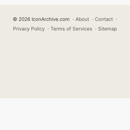
© 2026 IconArchive.com
·
About
·
Contact
·
Privacy Policy
·
Terms of Services
·
Sitemap