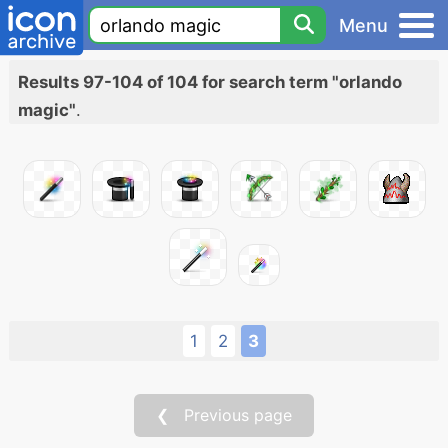
Menu
Results 97-104 of 104 for search term "orlando
magic"
.
1
2
3
❮ Previous page