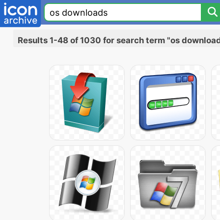
Results 1-48 of 1030 for search term "os downloa