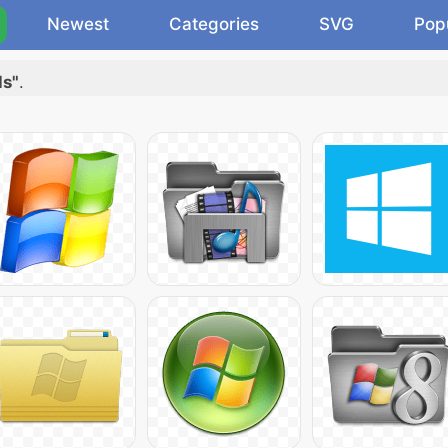
Newest
Categories
SVG
Pop
ds"
.