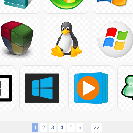
1
2
3
4
5
6
22
...