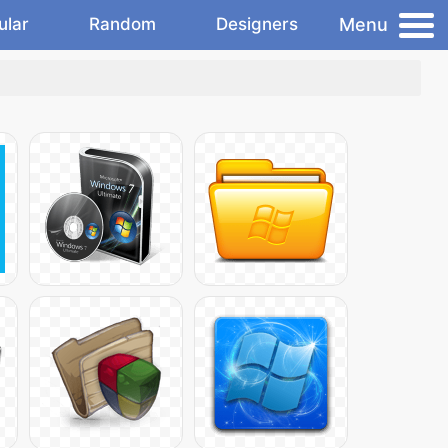
Menu
ular
Random
Designers