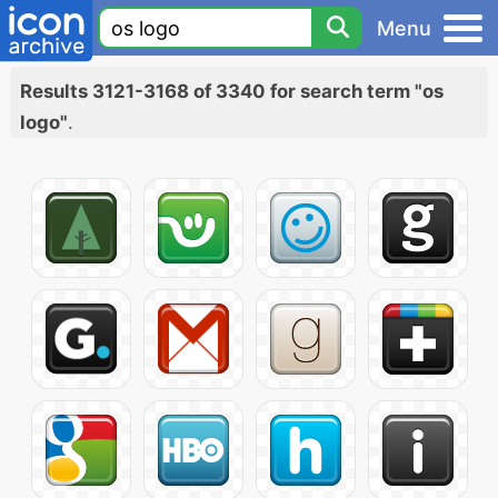
Menu
Results 3121-3168 of 3340 for search term "os
logo"
.