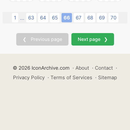
1
63
64
65
66
67
68
69
70
...
❮ Previous page
Next page ❯
© 2026 IconArchive.com
·
About
·
Contact
·
Privacy Policy
·
Terms of Services
·
Sitemap