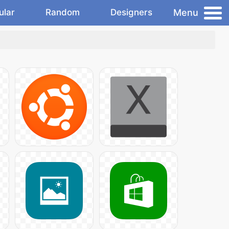
Menu
ular
Random
Designers