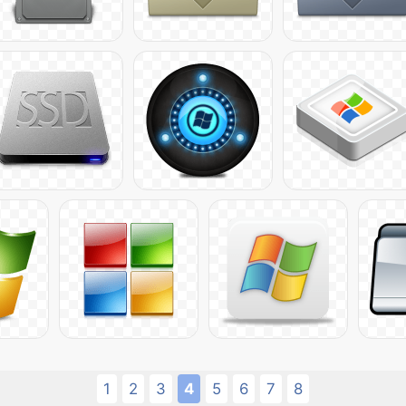
1
2
3
4
5
6
7
8