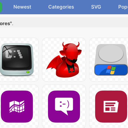
Newest
Categories
SVG
Pop
ores"
.