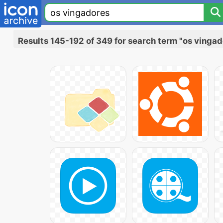
Results 145-192 of 349 for search term "os vingad