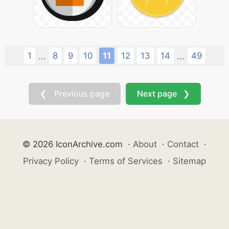
1
8
9
10
11
12
13
14
49
...
...
❮ Previous page
Next page ❯
© 2026 IconArchive.com
·
About
·
Contact
·
Privacy Policy
·
Terms of Services
·
Sitemap