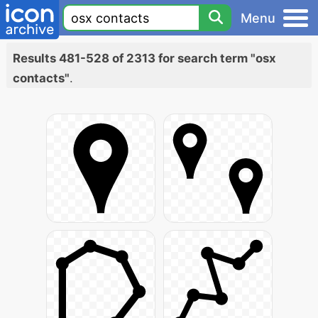
Menu
Results 481-528 of 2313 for search term "osx
contacts"
.