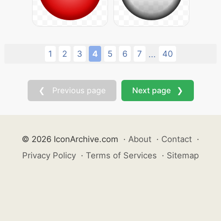
1
2
3
4
5
6
7
40
...
❮ Previous page
Next page ❯
© 2026 IconArchive.com
·
About
·
Contact
·
Privacy Policy
·
Terms of Services
·
Sitemap