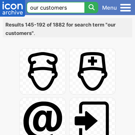
Menu
Results 145-192 of 1882 for search term "our
customers"
.