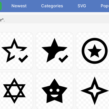
Newest
Categories
SVG
Pop
r"
.