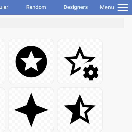
Menu
ular
Random
Designers