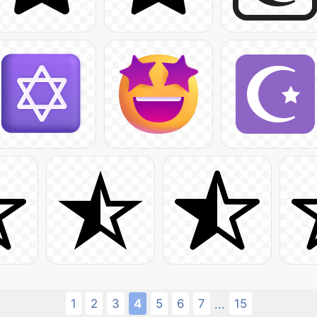
1
2
3
4
5
6
7
15
...