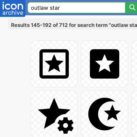
Results 145-192 of 712 for search term "outlaw sta