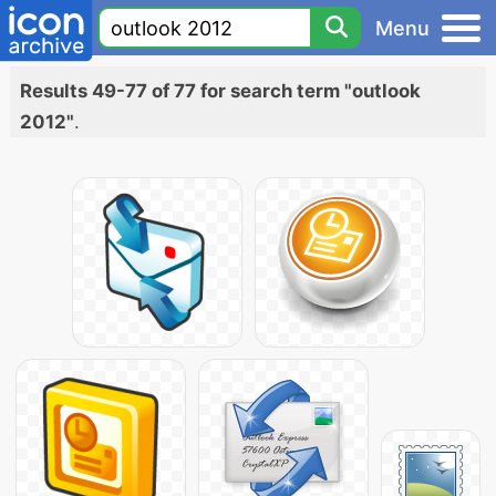
Menu
Results 49-77 of 77 for search term "outlook
2012"
.