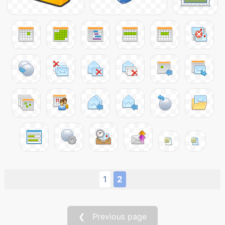
1
2
❮ Previous page