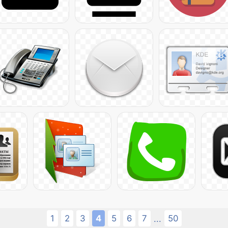
1
2
3
4
5
6
7
50
...