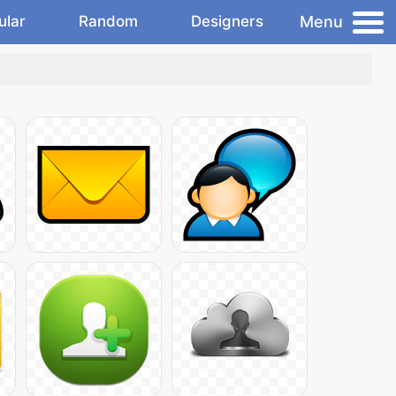
Menu
ular
Random
Designers