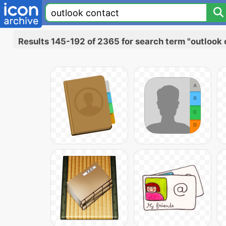
Results 145-192 of 2365 for search term "outlook 