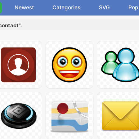
Newest
Categories
SVG
Pop
contact"
.