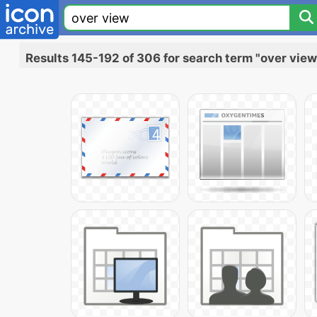
Results 145-192 of 306 for search term "over view