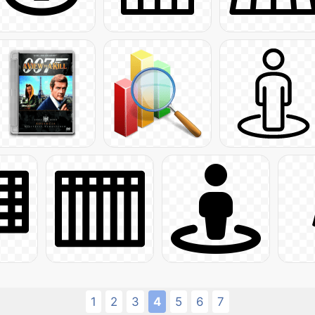
1
2
3
4
5
6
7