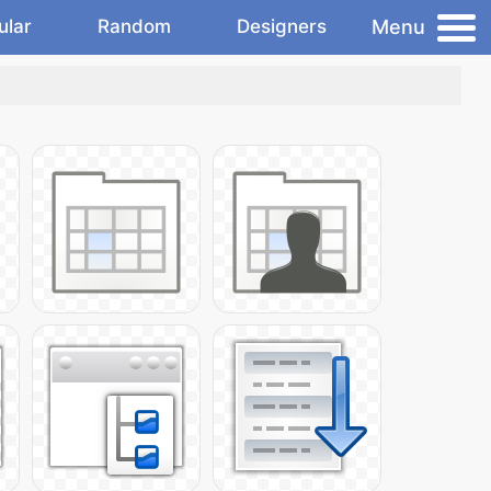
Menu
ular
Random
Designers