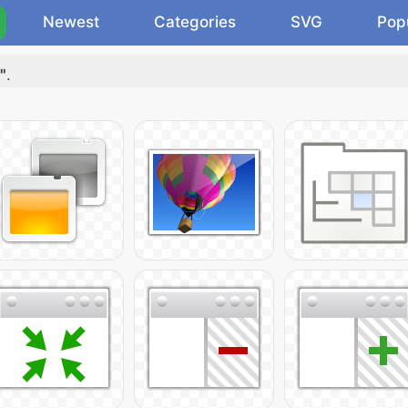
Newest
Categories
SVG
Pop
"
.