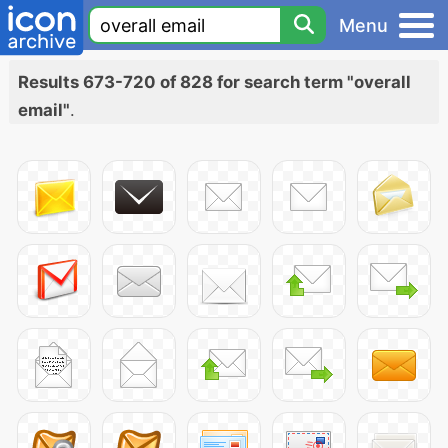
Menu
Results 673-720 of 828 for search term "overall
email"
.