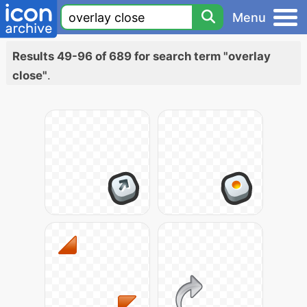
Menu
Results 49-96 of 689 for search term "overlay
close"
.