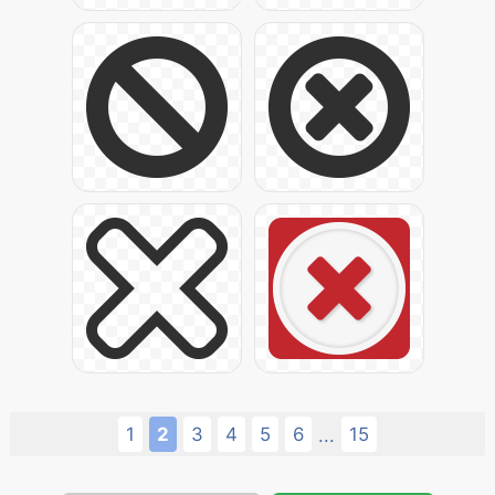
1
2
3
4
5
6
15
...