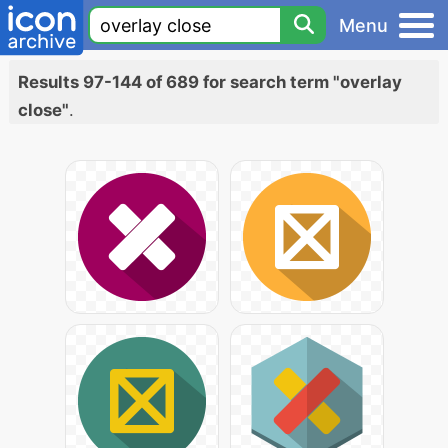
Menu
Results 97-144 of 689 for search term "overlay
close"
.