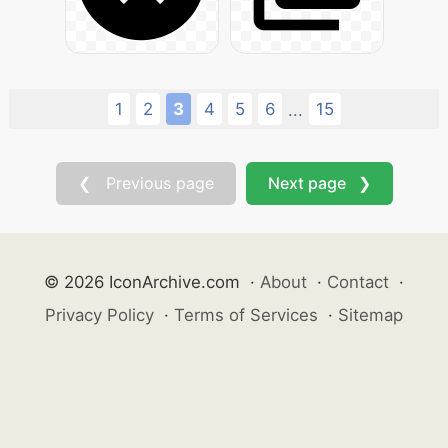
1
2
3
4
5
6
15
...
❮ Previous page
Next page ❯
© 2026 IconArchive.com
·
About
·
Contact
·
Privacy Policy
·
Terms of Services
·
Sitemap