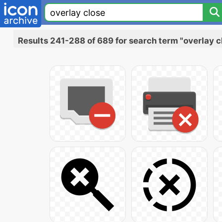
Results 241-288 of 689 for search term "overlay c