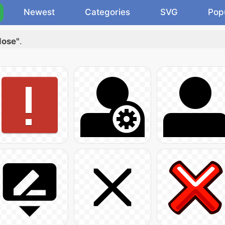
Newest
Categories
SVG
Pop
lose"
.