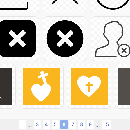
1
3
4
5
6
7
8
9
15
...
...