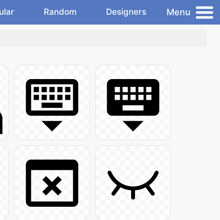
Menu
ular
Random
Designers