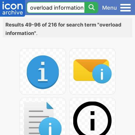
Menu
Results 49-96 of 216 for search term "overload
information"
.