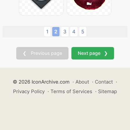
1
2
3
4
5
❮ Previous page
Next page ❯
© 2026 IconArchive.com
·
About
·
Contact
·
Privacy Policy
·
Terms of Services
·
Sitemap