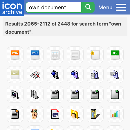
Menu
Results 2065-2112 of 2448 for search term "own
document"
.