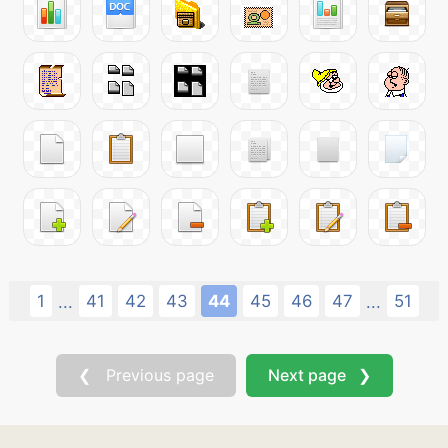
1
41
42
43
44
45
46
47
51
...
...
❮ Previous page
Next page ❯