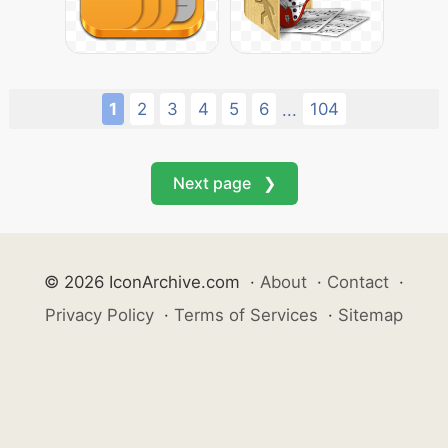
1
2
3
4
5
6
104
...
Next page ❯
© 2026 IconArchive.com
·
About
·
Contact
·
Privacy Policy
·
Terms of Services
·
Sitemap