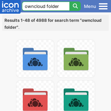
Menu
Results 1-48 of 4988 for search term "owncloud
folder"
.