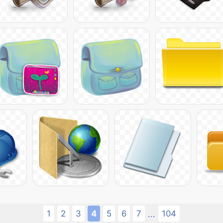
1
2
3
4
5
6
7
104
...