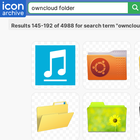
Results 145-192 of 4988 for search term "ownclou