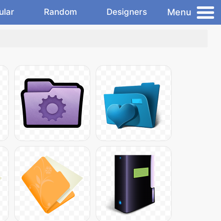
Menu
ular
Random
Designers