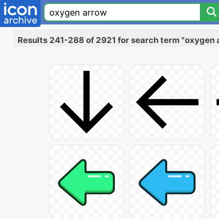
Results 241-288 of 2921 for search term "oxygen 