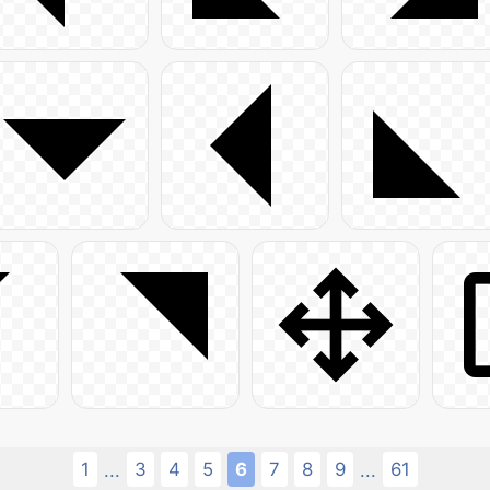
1
3
4
5
6
7
8
9
61
...
...