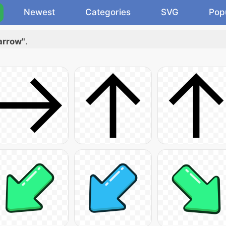
Newest
Categories
SVG
Pop
arrow"
.