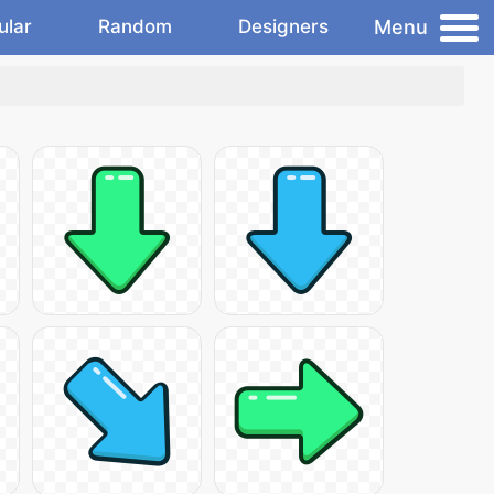
Menu
ular
Random
Designers