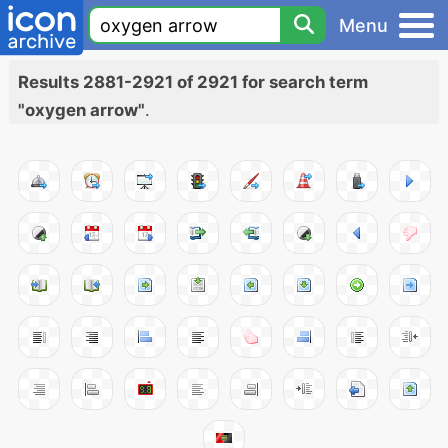
Menu
Results 2881-2921 of 2921 for search term
"oxygen arrow"
.