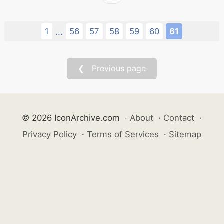
1
56
57
58
59
60
61
...
❮ Previous page
© 2026 IconArchive.com
·
About
·
Contact
·
Privacy Policy
·
Terms of Services
·
Sitemap