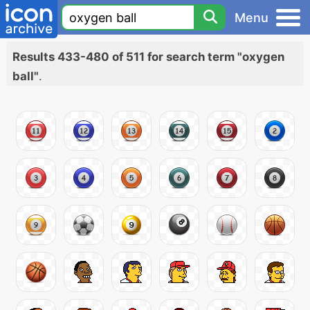
Menu
Results 433-480 of 511 for search term "oxygen
ball"
.