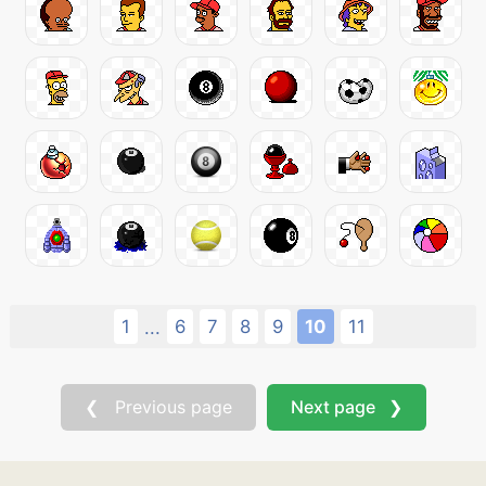
1
6
7
8
9
10
11
...
❮ Previous page
Next page ❯