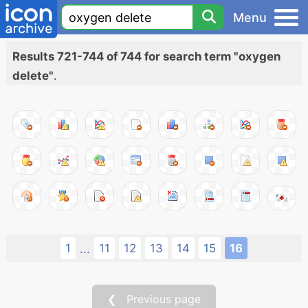
Menu
Results 721-744 of 744 for search term "oxygen
delete"
.
1
11
12
13
14
15
16
...
❮ Previous page