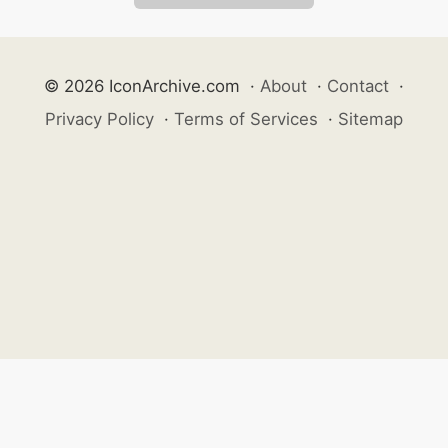
© 2026 IconArchive.com
·
About
·
Contact
·
Privacy Policy
·
Terms of Services
·
Sitemap