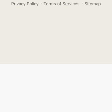
Privacy Policy
·
Terms of Services
·
Sitemap