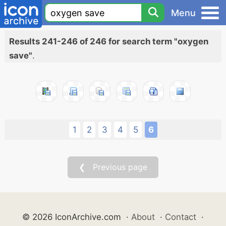
Menu
Results 241-246 of 246 for search term "oxygen
save"
.
1
2
3
4
5
6
❮ Previous page
© 2026 IconArchive.com
·
About
·
Contact
·