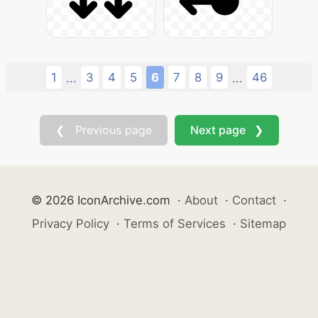
1
3
4
5
6
7
8
9
46
...
...
❮ Previous page
Next page ❯
© 2026 IconArchive.com
·
About
·
Contact
·
Privacy Policy
·
Terms of Services
·
Sitemap