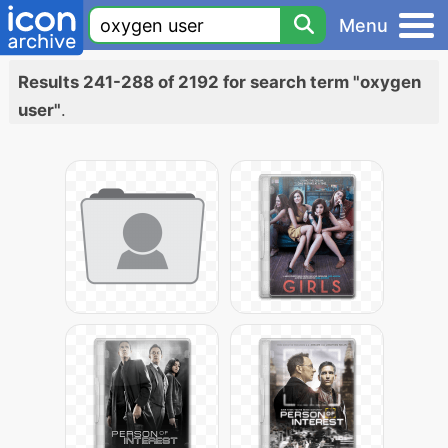
Menu
Results 241-288 of 2192 for search term "oxygen
user"
.