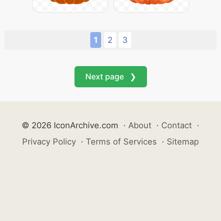
1
2
3
Next page ❯
© 2026 IconArchive.com
·
About
·
Contact
·
Privacy Policy
·
Terms of Services
·
Sitemap