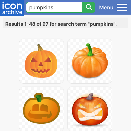
Menu
Results 1-48 of 97 for search term "pumpkins"
.